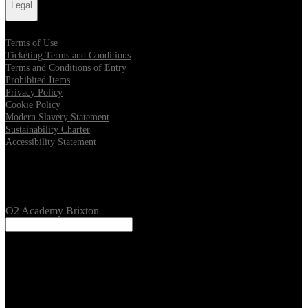
Legal
Terms of Use
Ticketing Terms and Conditions
Terms and Conditions of Entry
Prohibited Items
Privacy Policy
Cookie Policy
Modern Slavery Statement
Sustainability Charter
Accessibility Statement
Our Venues
O2 Academy Brixton