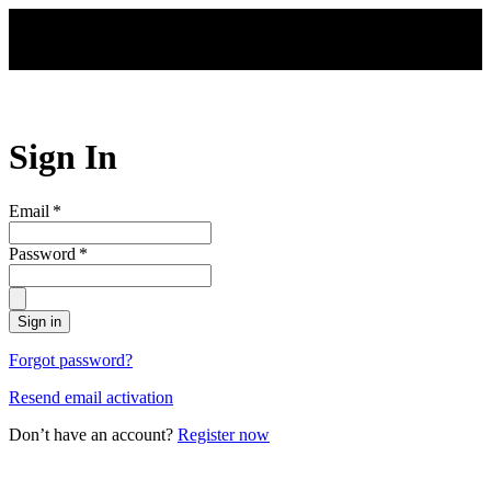
Skip to main content
Sign In
Email
*
Password
*
Sign in
Forgot password?
Resend email activation
Don’t have an account?
Register now