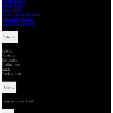
Prohibited Items
Privacy Policy
Cookie Policy
Modern Slavery Statement
Sustainability Charter
Accessibility Statement
Sitemap
Contact
About us
Bag policy
Getting here
FAQs
Work with us
Charity
Teenage Cancer Trust