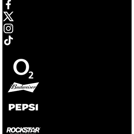
Opens in new tab