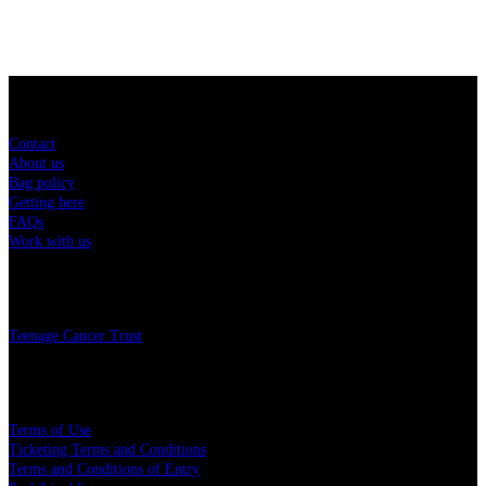
Sitemap
Contact
About us
Bag policy
Getting here
FAQs
Work with us
Charity
Teenage Cancer Trust
Legal
Terms of Use
Ticketing Terms and Conditions
Terms and Conditions of Entry