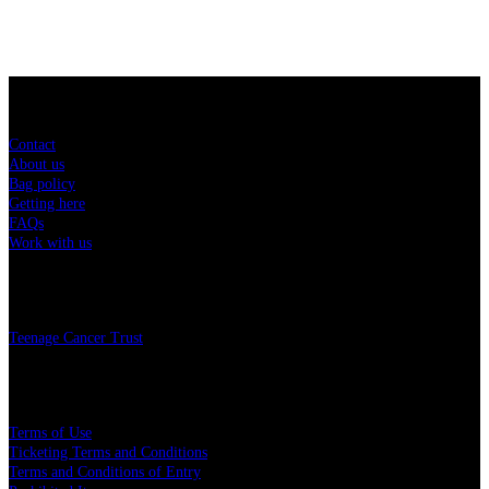
Sitemap
Contact
About us
Bag policy
Getting here
FAQs
Work with us
Charity
Teenage Cancer Trust
Legal
Terms of Use
Ticketing Terms and Conditions
Terms and Conditions of Entry