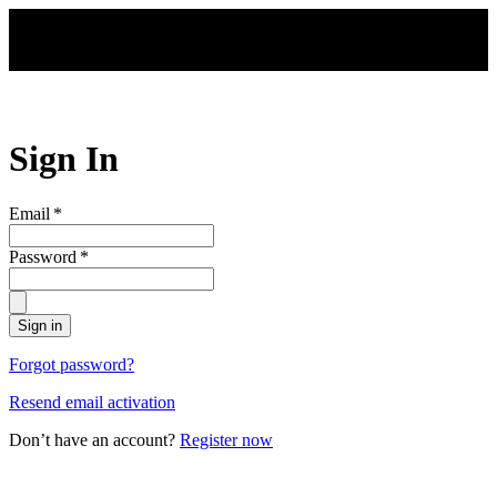
Skip to main content
Sign In
Email
*
Password
*
Sign in
Forgot password?
Resend email activation
Don’t have an account?
Register now