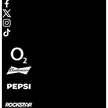
Opens in new tab