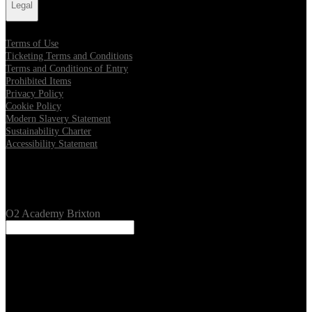
Legal
Terms of Use
Ticketing Terms and Conditions
Terms and Conditions of Entry
Prohibited Items
Privacy Policy
Cookie Policy
Modern Slavery Statement
Sustainability Charter
Accessibility Statement
Our Venues
O2 Academy Brixton