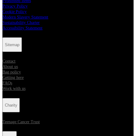
Prohibited Items
Privacy Policy
Cookie Policy
Modern Slavery Statement
Sustainability Charter
Accessibility Statement
Sitemap
Contact
About us
Bag policy
Getting here
FAQs
Work with us
Charity
Teenage Cancer Trust