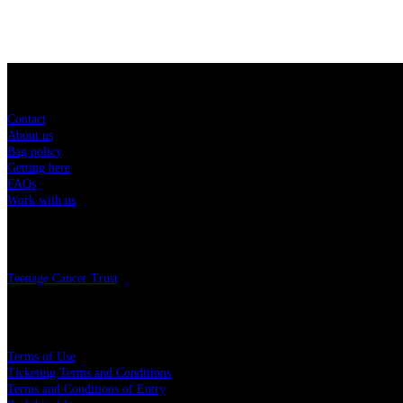
Sitemap
Contact
About us
Bag policy
Getting here
FAQs
Work with us
Charity
Teenage Cancer Trust
Legal
Terms of Use
Ticketing Terms and Conditions
Terms and Conditions of Entry