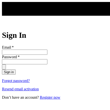
Skip to main content
Sign In
Email
*
Password
*
Sign in
Forgot password?
Resend email activation
Don’t have an account?
Register now