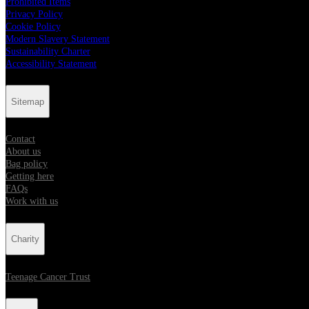
Prohibited Items
Privacy Policy
Cookie Policy
Modern Slavery Statement
Sustainability Charter
Accessibility Statement
Sitemap
Contact
About us
Bag policy
Getting here
FAQs
Work with us
Charity
Teenage Cancer Trust