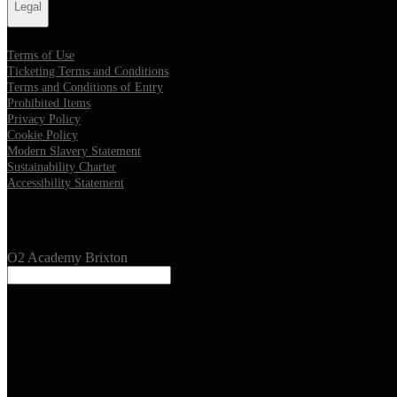
Legal
Terms of Use
Ticketing Terms and Conditions
Terms and Conditions of Entry
Prohibited Items
Privacy Policy
Cookie Policy
Modern Slavery Statement
Sustainability Charter
Accessibility Statement
Our Venues
O2 Academy Brixton