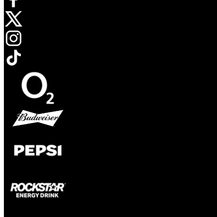
Opens in new tab