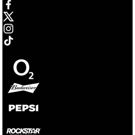
Opens in new tab