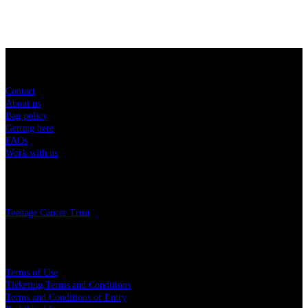
Sitemap
Contact
About us
Bag policy
Getting here
FAQs
Work with us
Charity
Teenage Cancer Trust
Legal
Terms of Use
Ticketing Terms and Conditions
Terms and Conditions of Entry