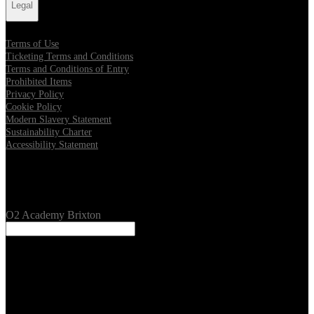
Legal
Terms of Use
Ticketing Terms and Conditions
Terms and Conditions of Entry
Prohibited Items
Privacy Policy
Cookie Policy
Modern Slavery Statement
Sustainability Charter
Accessibility Statement
Our Venues
O2 Academy Brixton