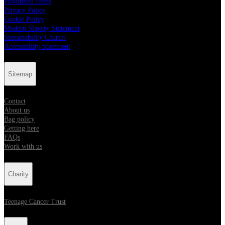
Prohibited Items
Privacy Policy
Cookie Policy
Modern Slavery Statement
Sustainability Charter
Accessibility Statement
Sitemap
Contact
About us
Bag policy
Getting here
FAQs
Work with us
Charity
Teenage Cancer Trust