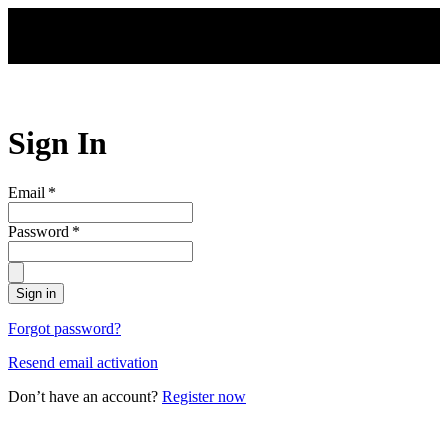
Skip to main content
Sign In
Email
*
Password
*
Sign in
Forgot password?
Resend email activation
Don’t have an account?
Register now