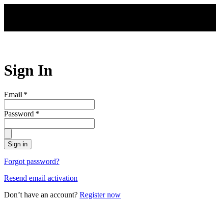
Skip to main content
Sign In
Email
*
Password
*
Sign in
Forgot password?
Resend email activation
Don’t have an account?
Register now