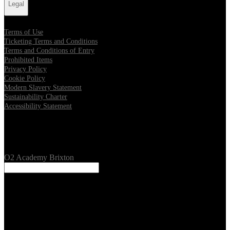
Legal
Terms of Use
Ticketing Terms and Conditions
Terms and Conditions of Entry
Prohibited Items
Privacy Policy
Cookie Policy
Modern Slavery Statement
Sustainability Charter
Accessibility Statement
Our Venues
O2 Academy Brixton