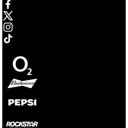
Opens in new tab