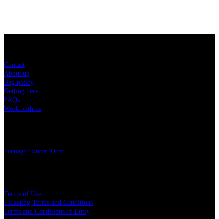
Sitemap
Contact
About us
Bag policy
Getting here
FAQs
Work with us
Charity
Teenage Cancer Trust
Legal
Terms of Use
Ticketing Terms and Conditions
Terms and Conditions of Entry