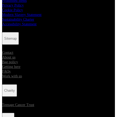
Prohibited Items
Privacy Policy
Cookie Policy
Modern Slavery Statement
Sustainability Charter
Accessibility Statement
Sitemap
Contact
About us
Bag policy
Getting here
FAQs
Work with us
Charity
Teenage Cancer Trust