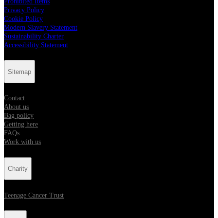
Prohibited Items
Privacy Policy
Cookie Policy
Modern Slavery Statement
Sustainability Charter
Accessibility Statement
Sitemap
Contact
About us
Bag policy
Getting here
FAQs
Work with us
Charity
Teenage Cancer Trust