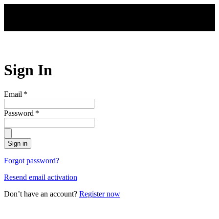
Skip to main content
Sign In
Email
*
Password
*
Sign in
Forgot password?
Resend email activation
Don’t have an account?
Register now