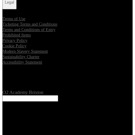
Legal
Terms of Use
Ticketing Terms and Conditions
Terms and Conditions of Entry
Prohibited Items
Privacy Policy
Cookie Policy
Modern Slavery Statement
Sustainability Charter
Accessibility Statement
Our Venues
O2 Academy Brixton