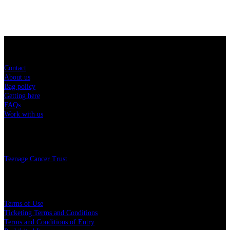
Sitemap
Contact
About us
Bag policy
Getting here
FAQs
Work with us
Charity
Teenage Cancer Trust
Legal
Terms of Use
Ticketing Terms and Conditions
Terms and Conditions of Entry