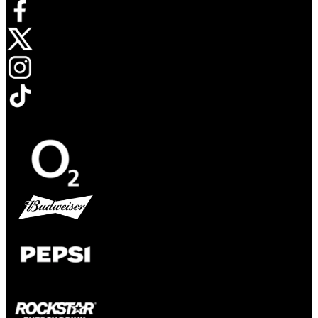
Opens in new tab