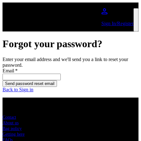
Skip to main content
Sign In/Register
Forgot your password?
Enter your email address and we'll send you a link to reset your
password.
Email
*
Send password reset email
Back to Sign in
Sitemap
Contact
About us
Bag policy
Getting here
FAQs