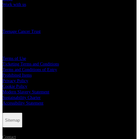
Work with us
Charity
Teenage Cancer Trust
Legal
Terms of Use
Ticketing Terms and Conditions
Terms and Conditions of Entry
Prohibited Items
Privacy Policy
Cookie Policy
Modern Slavery Statement
Sustainability Charter
Accessibility Statement
Sitemap
Contact