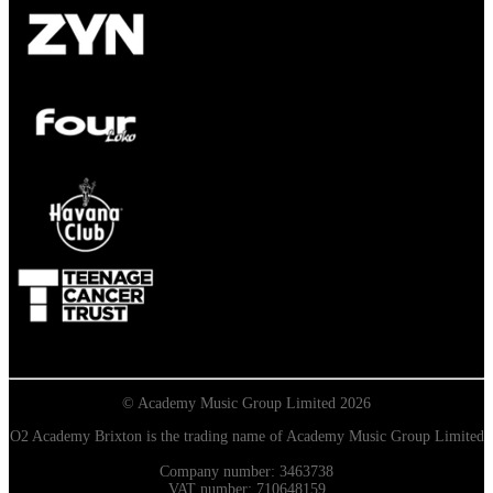
© Academy Music Group Limited 2026
O2 Academy Brixton is the trading name of Academy Music Group Limited
Company number: 3463738
VAT number: 710648159