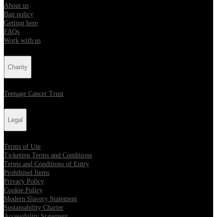
About us
Bag policy
Getting here
FAQs
Work with us
Charity
Teenage Cancer Trust
Legal
Terms of Use
Ticketing Terms and Conditions
Terms and Conditions of Entry
Prohibited Items
Privacy Policy
Cookie Policy
Modern Slavery Statement
Sustainability Charter
Accessibility Statement