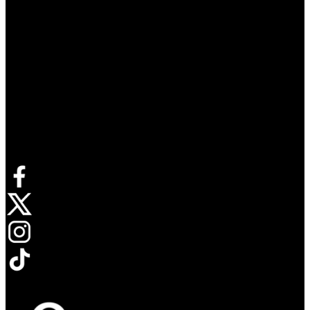
Connect with us
Opens in new tab