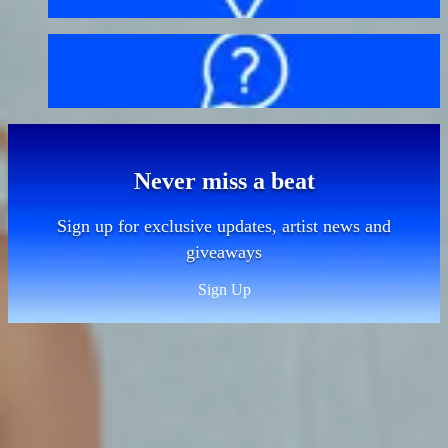
FAQs
Never miss a beat
Sign up for exclusive updates, artist news and
giveaways
Sign Up
Sitemap
Contact
About us
Bag policy
Getting here