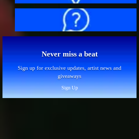
FAQs
Never miss a beat
Sign up for exclusive updates, artist news and
giveaways
Sign Up
Sitemap
Contact
About us
Bag policy
Getting here