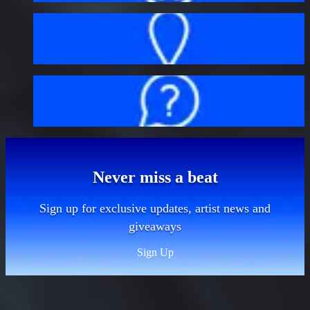
Getting here
FAQs
Never miss a beat
Sign up for exclusive updates, artist news and
giveaways
Sign Up
Sitemap