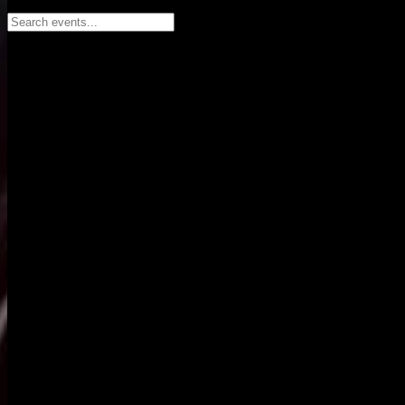
Search events...