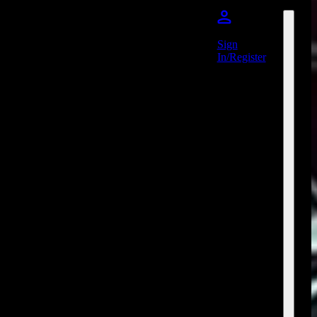
Sign
In/Register