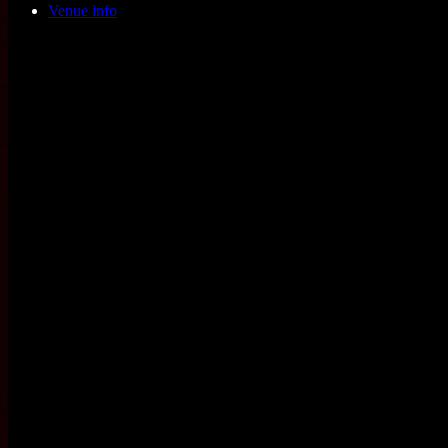
Venue info