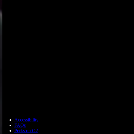
Accessibility
FAQs
Perks on O2