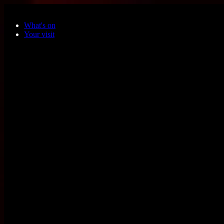
Skip to main content
What's on
Your visit