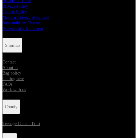
Prohibited Items
Privacy Policy
Cookie Policy
Modern Slavery Statement
Sustainability Charter
Accessibility Statement
Sitemap
Contact
About us
Bag policy
Getting here
FAQs
Work with us
Charity
Teenage Cancer Trust