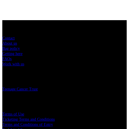
Sitemap
Contact
About us
Bag policy
Getting here
FAQs
Work with us
Charity
Teenage Cancer Trust
Legal
Terms of Use
Ticketing Terms and Conditions
Terms and Conditions of Entry