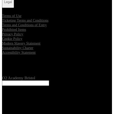
Legal
Terms of Use
Ticketing Terms and Conditions
Terms and Conditions of Entry
Prohibited Items
Privacy Policy
Cookie Policy
Modern Slavery Statement
Sustainability Charter
Accessibility Statement
Our Venues
O2 Academy Bristol