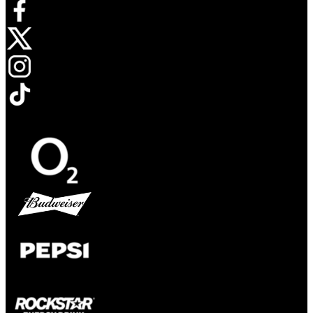
Opens in new tab