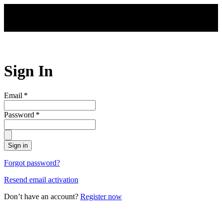
Skip to main content
Sign In
Email
*
Password
*
Sign in
Forgot password?
Resend email activation
Don’t have an account?
Register now