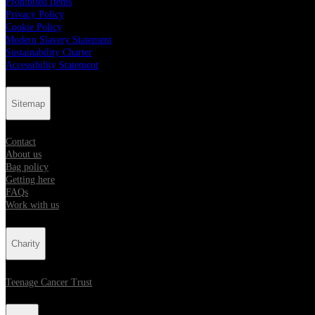
Prohibited Items
Privacy Policy
Cookie Policy
Modern Slavery Statement
Sustainability Charter
Accessibility Statement
Sitemap
Contact
About us
Bag policy
Getting here
FAQs
Work with us
Charity
Teenage Cancer Trust