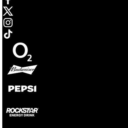
Opens in new tab