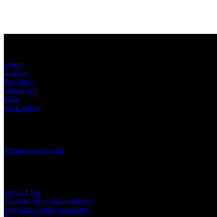
Sitemap
Contact
About us
Bag policy
Getting here
FAQs
Work with us
Charity
Teenage Cancer Trust
Legal
Terms of Use
Ticketing Terms and Conditions
Terms and Conditions of Entry