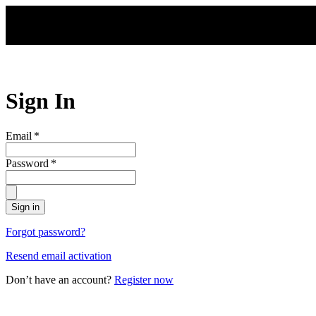
Skip to main content
Sign In
Email
*
Password
*
Sign in
Forgot password?
Resend email activation
Don’t have an account?
Register now