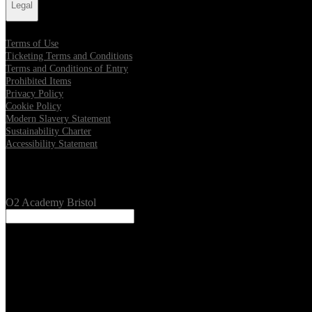
Legal
Terms of Use
Ticketing Terms and Conditions
Terms and Conditions of Entry
Prohibited Items
Privacy Policy
Cookie Policy
Modern Slavery Statement
Sustainability Charter
Accessibility Statement
Our Venues
O2 Academy Bristol