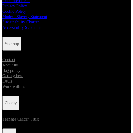
Prohibited Items
Privacy Policy
Cookie Policy
Modern Slavery Statement
Sustainability Charter
Accessibility Statement
Sitemap
Contact
About us
Bag policy
Getting here
FAQs
Work with us
Charity
Teenage Cancer Trust