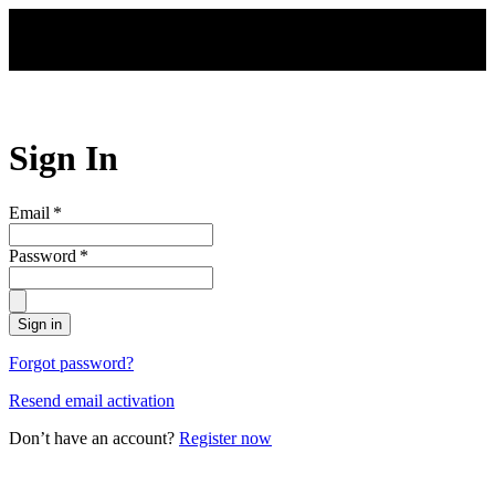
Skip to main content
Sign In
Email
*
Password
*
Sign in
Forgot password?
Resend email activation
Don’t have an account?
Register now