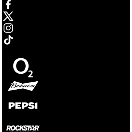
Opens in new tab