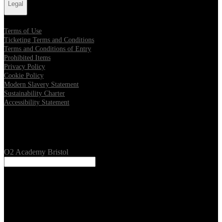
Legal
Terms of Use
Ticketing Terms and Conditions
Terms and Conditions of Entry
Prohibited Items
Privacy Policy
Cookie Policy
Modern Slavery Statement
Sustainability Charter
Accessibility Statement
Our Venues
O2 Academy Bristol