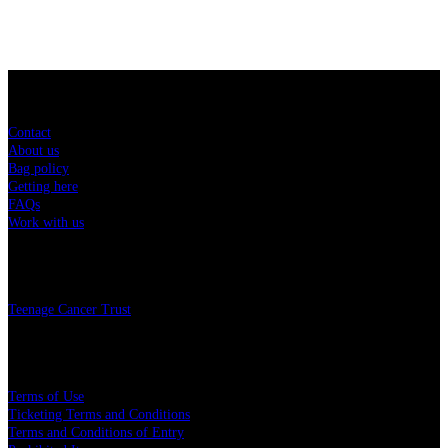
Sitemap
Contact
About us
Bag policy
Getting here
FAQs
Work with us
Charity
Teenage Cancer Trust
Legal
Terms of Use
Ticketing Terms and Conditions
Terms and Conditions of Entry