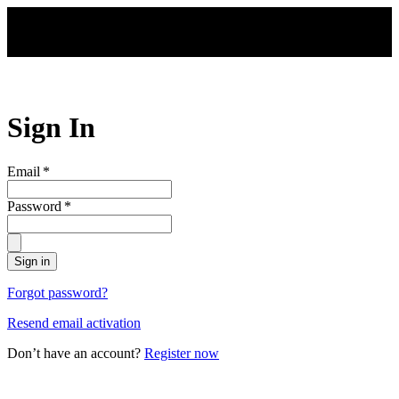
Skip to main content
Sign In
Email
*
Password
*
Sign in
Forgot password?
Resend email activation
Don’t have an account?
Register now