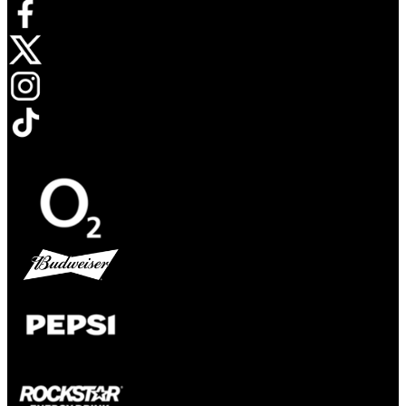
Opens in new tab