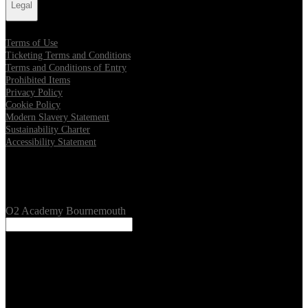
Legal
Terms of Use
Ticketing Terms and Conditions
Terms and Conditions of Entry
Prohibited Items
Privacy Policy
Cookie Policy
Modern Slavery Statement
Sustainability Charter
Accessibility Statement
Our Venues
O2 Academy Bournemouth