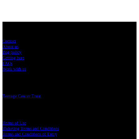
Sitemap
Contact
About us
Bag policy
Getting here
FAQs
Work with us
Charity
Teenage Cancer Trust
Legal
Terms of Use
Ticketing Terms and Conditions
Terms and Conditions of Entry