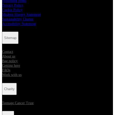
Prohibited Items
Privacy Policy
Cookie Policy
Modern Slavery Statement
Sustainability Charter
Accessibility Statement
Sitemap
Contact
About us
Bag policy
Getting here
FAQs
Work with us
Charity
Teenage Cancer Trust