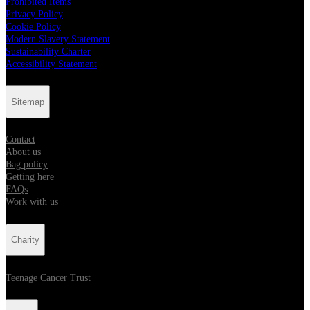
Prohibited Items
Privacy Policy
Cookie Policy
Modern Slavery Statement
Sustainability Charter
Accessibility Statement
Sitemap
Contact
About us
Bag policy
Getting here
FAQs
Work with us
Charity
Teenage Cancer Trust