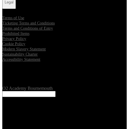
Legal
Terms of Use
Ticketing Terms and Conditions
Terms and Conditions of Entry
Prohibited Items
Privacy Policy
Cookie Policy
Modern Slavery Statement
Sustainability Charter
Accessibility Statement
Our Venues
O2 Academy Bournemouth