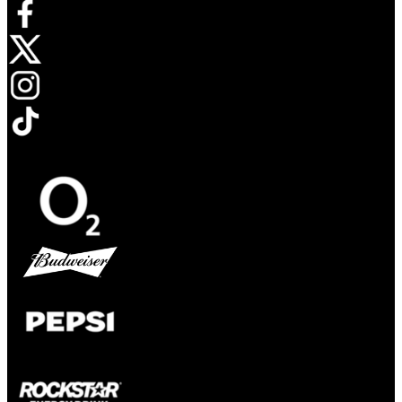
Opens in new tab