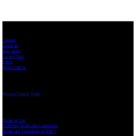
Sitemap
Contact
About us
Bag policy
Getting here
FAQs
Work with us
Charity
Teenage Cancer Trust
Legal
Terms of Use
Ticketing Terms and Conditions
Terms and Conditions of Entry