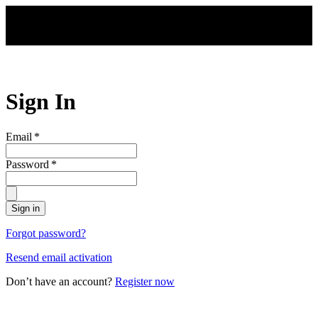
Skip to main content
Sign In
Email
*
Password
*
Sign in
Forgot password?
Resend email activation
Don’t have an account?
Register now