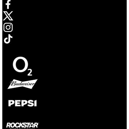
Opens in new tab