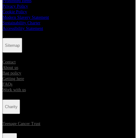
Prohibited Items
Privacy Policy
Cookie Policy
Modern Slavery Statement
Sustainability Charter
Accessibility Statement
Sitemap
Contact
About us
Bag policy
Getting here
FAQs
Work with us
Charity
Teenage Cancer Trust