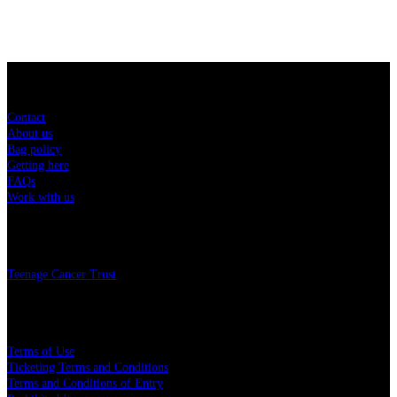
Sitemap
Contact
About us
Bag policy
Getting here
FAQs
Work with us
Charity
Teenage Cancer Trust
Legal
Terms of Use
Ticketing Terms and Conditions
Terms and Conditions of Entry