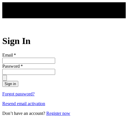
Skip to main content
Sign In
Email
*
Password
*
Sign in
Forgot password?
Resend email activation
Don’t have an account?
Register now