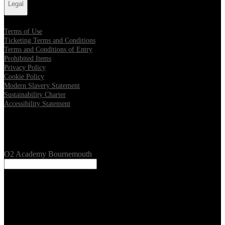
Legal
Terms of Use
Ticketing Terms and Conditions
Terms and Conditions of Entry
Prohibited Items
Privacy Policy
Cookie Policy
Modern Slavery Statement
Sustainability Charter
Accessibility Statement
Our Venues
O2 Academy Bournemouth