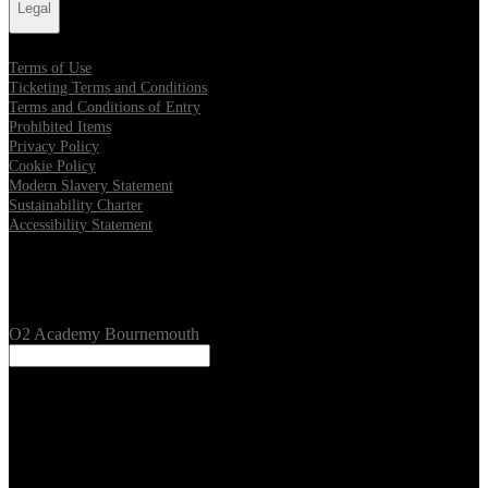
Legal
Terms of Use
Ticketing Terms and Conditions
Terms and Conditions of Entry
Prohibited Items
Privacy Policy
Cookie Policy
Modern Slavery Statement
Sustainability Charter
Accessibility Statement
Our Venues
O2 Academy Bournemouth