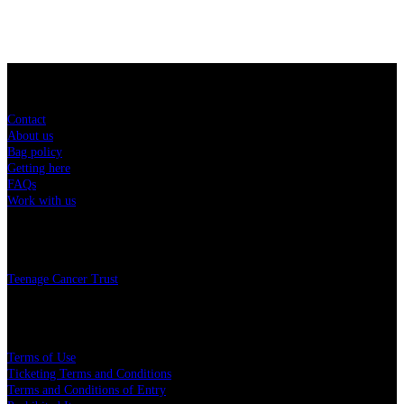
Sitemap
Contact
About us
Bag policy
Getting here
FAQs
Work with us
Charity
Teenage Cancer Trust
Legal
Terms of Use
Ticketing Terms and Conditions
Terms and Conditions of Entry