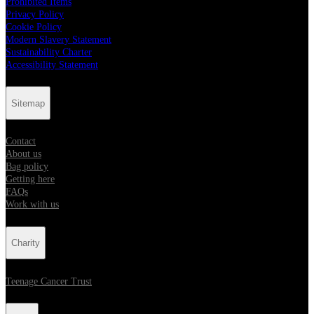
Prohibited Items
Privacy Policy
Cookie Policy
Modern Slavery Statement
Sustainability Charter
Accessibility Statement
Sitemap
Contact
About us
Bag policy
Getting here
FAQs
Work with us
Charity
Teenage Cancer Trust