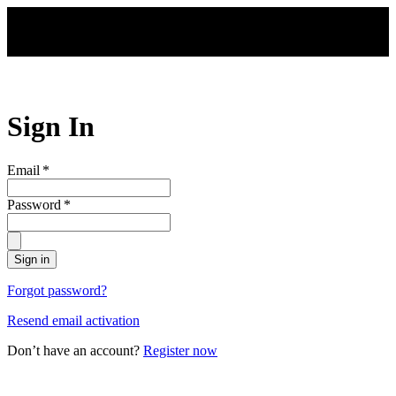
Skip to main content
Sign In
Email
*
Password
*
Sign in
Forgot password?
Resend email activation
Don’t have an account?
Register now