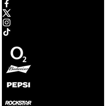
Opens in new tab