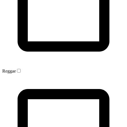
Reggae