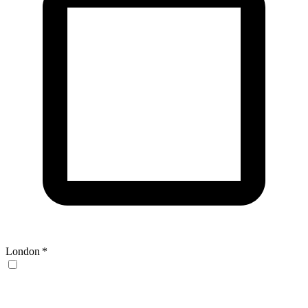
London
*