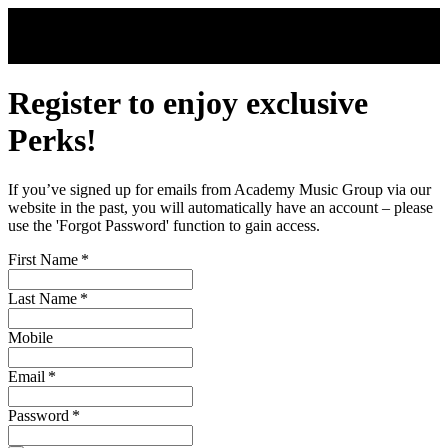
Skip to main content
Register to enjoy exclusive
Perks!
If you’ve signed up for emails from Academy Music Group via our
website in the past, you will automatically have an account – please
use the 'Forgot Password' function to gain access.
First Name
*
Last Name
*
Mobile
Email
*
Password
*