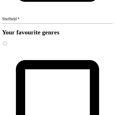
Sheffield
*
Your favourite genres