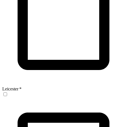
Leicester
*