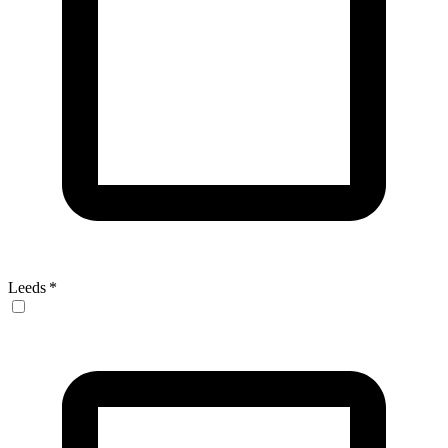
Leeds
*