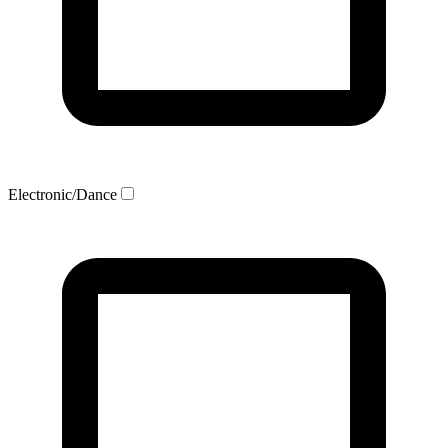
Electronic/Dance