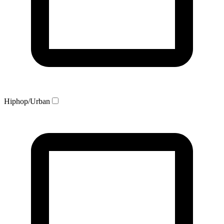
Hiphop/Urban