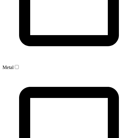
Metal