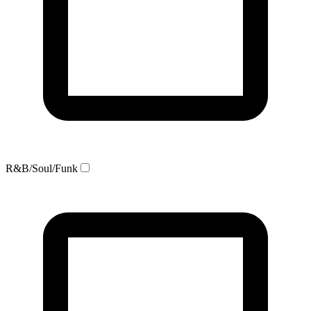
R&B/Soul/Funk