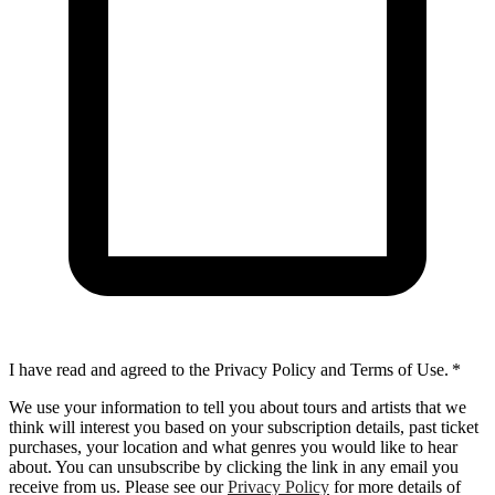
I have read and agreed to the Privacy Policy and Terms of Use.
*
We use your information to tell you about tours and artists that we
think will interest you based on your subscription details, past ticket
purchases, your location and what genres you would like to hear
about. You can unsubscribe by clicking the link in any email you
receive from us. Please see our
Privacy Policy
for more details of