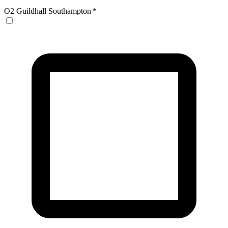
O2 Guildhall Southampton
*