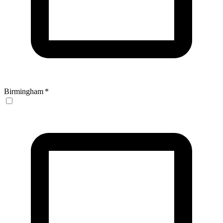
Birmingham
*