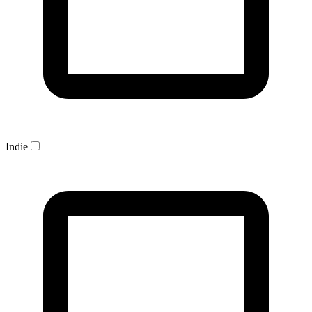
Indie