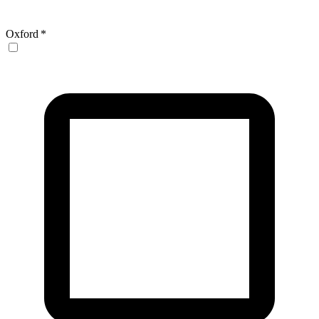
Oxford
*