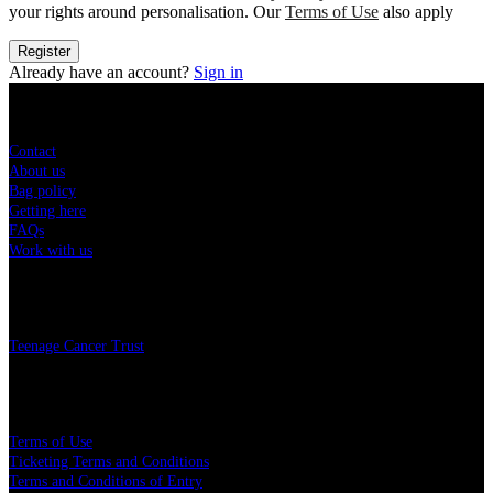
your rights around personalisation. Our
Terms of Use
also apply
Register
Already have an account?
Sign in
Sitemap
Contact
About us
Bag policy
Getting here
FAQs
Work with us
Charity
Teenage Cancer Trust
Legal
Terms of Use
Ticketing Terms and Conditions
Terms and Conditions of Entry