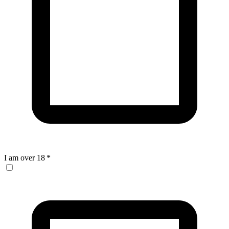
I am over 18
*