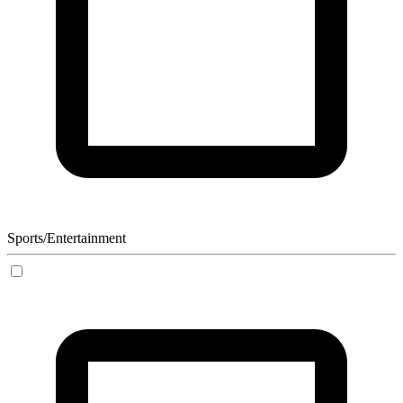
Sports/Entertainment