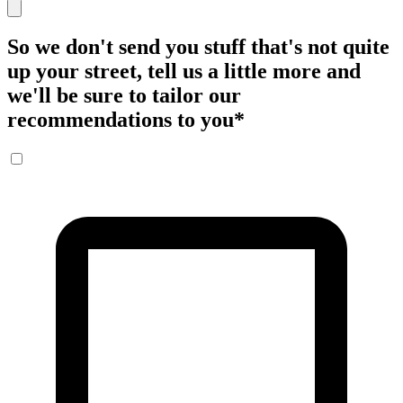
So we don't send you stuff that's not quite
up your street, tell us a little more and
we'll be sure to tailor our
recommendations to you
*