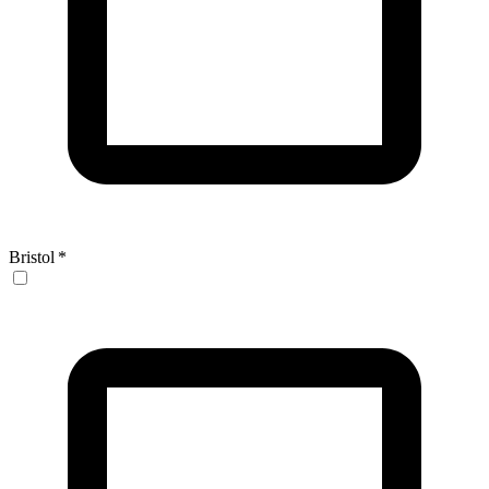
Bristol
*