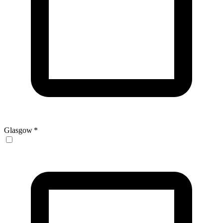
Glasgow
*