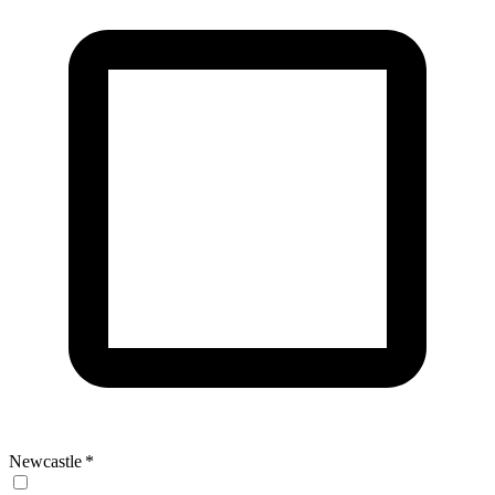
Newcastle
*