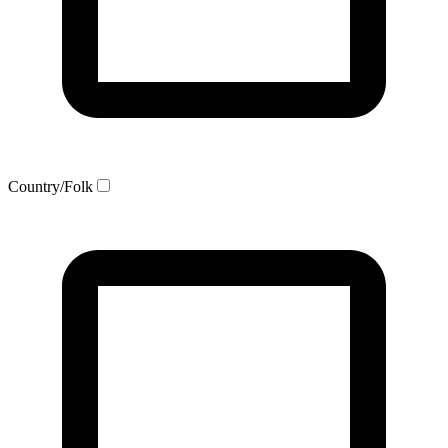
Country/Folk