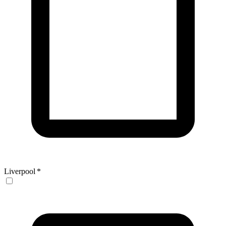
Liverpool
*