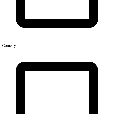
Comedy