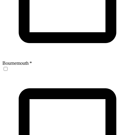
Bournemouth
*