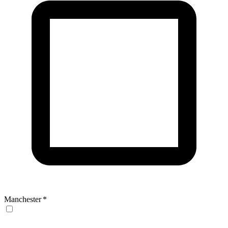
Manchester
*