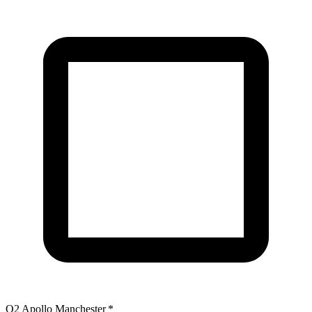
O2 Apollo Manchester
*