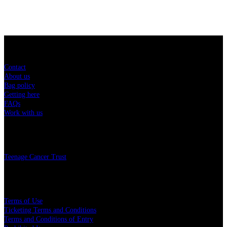
Sitemap
Contact
About us
Bag policy
Getting here
FAQs
Work with us
Charity
Teenage Cancer Trust
Legal
Terms of Use
Ticketing Terms and Conditions
Terms and Conditions of Entry