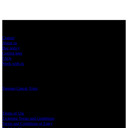
Sitemap
Contact
About us
Bag policy
Getting here
FAQs
Work with us
Charity
Teenage Cancer Trust
Legal
Terms of Use
Ticketing Terms and Conditions
Terms and Conditions of Entry