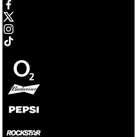
Opens in new tab