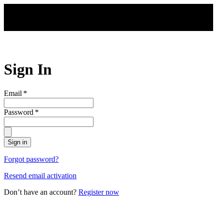
Skip to main content
Sign In
Email
*
Password
*
Sign in
Forgot password?
Resend email activation
Don’t have an account?
Register now