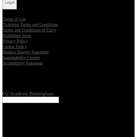
Legal
Terms of Use
Ticketing Terms and Conditions
Terms and Conditions of Entry
Prohibited Items
Privacy Policy
Cookie Policy
Modern Slavery Statement
Sustainability Charter
Accessibility Statement
Our Venues
O2 Academy Birmingham