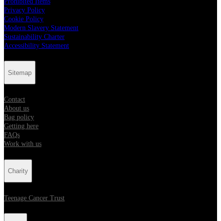
Prohibited Items
Privacy Policy
Cookie Policy
Modern Slavery Statement
Sustainability Charter
Accessibility Statement
Sitemap
Contact
About us
Bag policy
Getting here
FAQs
Work with us
Charity
Teenage Cancer Trust