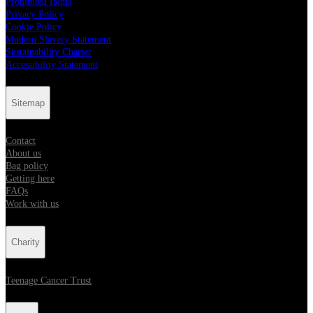
Prohibited Items
Privacy Policy
Cookie Policy
Modern Slavery Statement
Sustainability Charter
Accessibility Statement
Sitemap
Contact
About us
Bag policy
Getting here
FAQs
Work with us
Charity
Teenage Cancer Trust