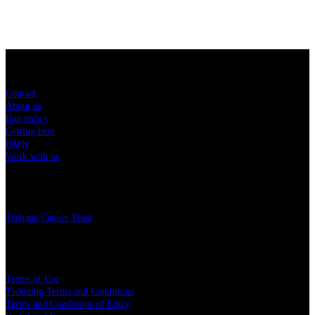
Sitemap
Contact
About us
Bag policy
Getting here
FAQs
Work with us
Charity
Teenage Cancer Trust
Legal
Terms of Use
Ticketing Terms and Conditions
Terms and Conditions of Entry