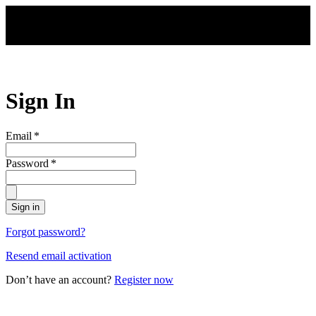
Skip to main content
Sign In
Email
*
Password
*
Sign in
Forgot password?
Resend email activation
Don’t have an account?
Register now