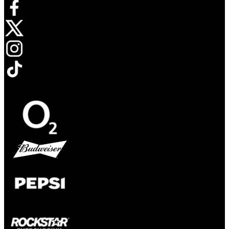
Opens in new tab