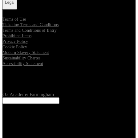
Legal
Terms of Use
Ticketing Terms and Conditions
Terms and Conditions of Entry
Prohibited Items
Privacy Policy
Cookie Policy
Modern Slavery Statement
Sustainability Charter
Accessibility Statement
Our Venues
O2 Academy Birmingham