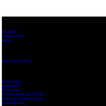
Sitemap
Our Venues
Academy Events
Careers
Charity
Teenage Cancer Trust
Legal
Privacy Policy
Cookie Policy
Terms of Use
Ticketing Terms and Conditions
Terms and Conditions of Entry
Prohibited Items