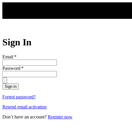
Skip to main content
Sign In
Email
*
Password
*
Sign in
Forgot password?
Resend email activation
Don’t have an account?
Register now