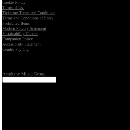
Cookie Policy
Terms of Use
Ticketing Terms and Conditions
Terms and Conditions of Entry
Prohibited Items
Modern Slavery Statement
Sustainability Charter
Companion Policy
Accessibility Statement
Gender Pay Gap
Our Venues
Academy Music Group