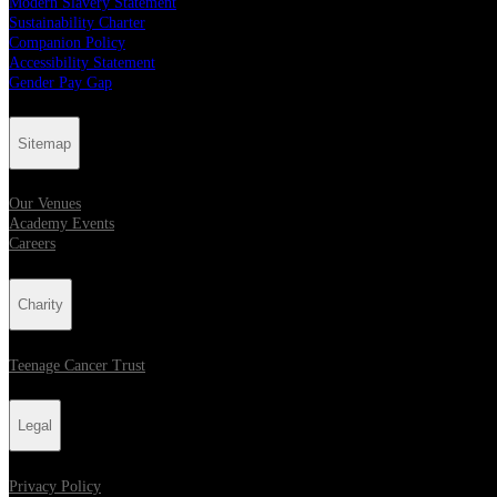
Modern Slavery Statement
Sustainability Charter
Companion Policy
Accessibility Statement
Gender Pay Gap
Sitemap
Our Venues
Academy Events
Careers
Charity
Teenage Cancer Trust
Legal
Privacy Policy