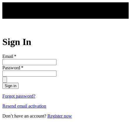
Skip to main content
Sign In
Email
*
Password
*
Sign in
Forgot password?
Resend email activation
Don’t have an account?
Register now