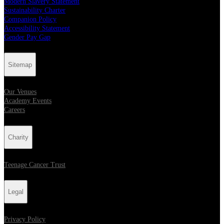
Modern Slavery Statement
Sustainability Charter
Companion Policy
Accessibility Statement
Gender Pay Gap
Sitemap
Our Venues
Academy Events
Careers
Charity
Teenage Cancer Trust
Legal
Privacy Policy