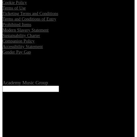
Cookie Policy
Terms of Use
Ticketing Terms and Conditions
Terms and Conditions of Entry
Prohibited Items
Modern Slavery Statement
Sustainability Charter
Companion Policy
Accessibility Statement
Gender Pay Gap
Our Venues
Academy Music Group