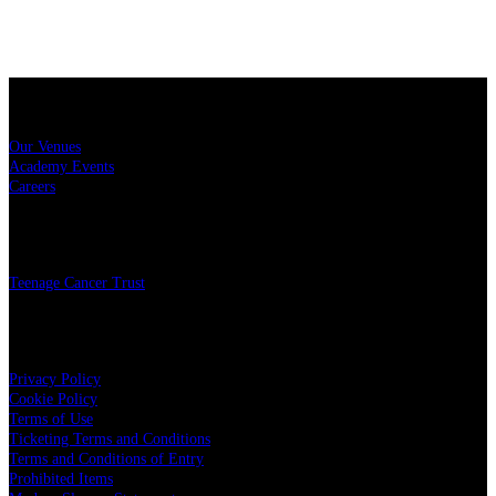
Sitemap
Our Venues
Academy Events
Careers
Charity
Teenage Cancer Trust
Legal
Privacy Policy
Cookie Policy
Terms of Use
Ticketing Terms and Conditions
Terms and Conditions of Entry
Prohibited Items