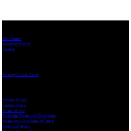
Sitemap
Our Venues
Academy Events
Careers
Charity
Teenage Cancer Trust
Legal
Privacy Policy
Cookie Policy
Terms of Use
Ticketing Terms and Conditions
Terms and Conditions of Entry
Prohibited Items