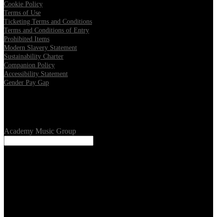
Cookie Policy
Terms of Use
Ticketing Terms and Conditions
Terms and Conditions of Entry
Prohibited Items
Modern Slavery Statement
Sustainability Charter
Companion Policy
Accessibility Statement
Gender Pay Gap
Our Venues
Academy Music Group