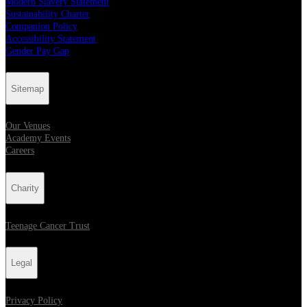
Modern Slavery Statement
Sustainability Charter
Companion Policy
Accessibility Statement
Gender Pay Gap
Sitemap
Our Venues
Academy Events
Careers
Charity
Teenage Cancer Trust
Legal
Privacy Policy