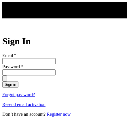
Skip to main content
Sign In
Email
*
Password
*
Sign in
Forgot password?
Resend email activation
Don’t have an account?
Register now