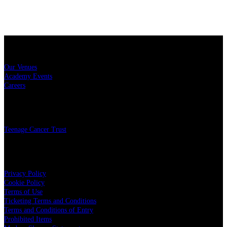
Sitemap
Our Venues
Academy Events
Careers
Charity
Teenage Cancer Trust
Legal
Privacy Policy
Cookie Policy
Terms of Use
Ticketing Terms and Conditions
Terms and Conditions of Entry
Prohibited Items