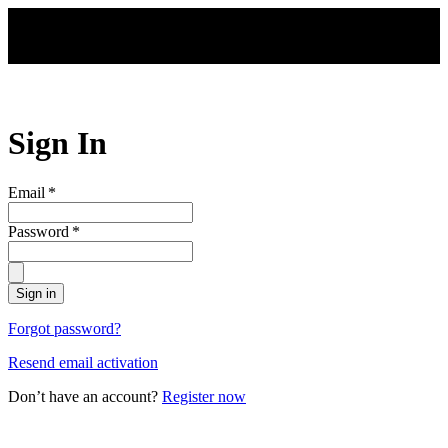
Skip to main content
Sign In
Email
*
Password
*
Sign in
Forgot password?
Resend email activation
Don’t have an account?
Register now