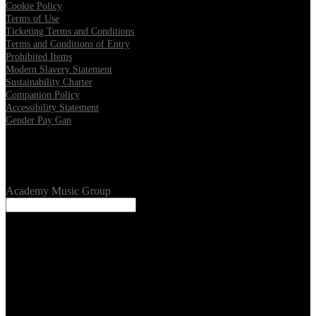
Cookie Policy
Terms of Use
Ticketing Terms and Conditions
Terms and Conditions of Entry
Prohibited Items
Modern Slavery Statement
Sustainability Charter
Companion Policy
Accessibility Statement
Gender Pay Gap
Our Venues
Academy Music Group