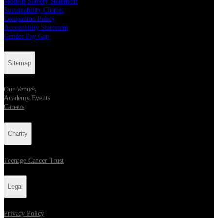
Modern Slavery Statement
Sustainability Charter
Companion Policy
Accessibility Statement
Gender Pay Gap
Sitemap
Our Venues
Academy Events
Careers
Charity
Teenage Cancer Trust
Legal
Privacy Policy